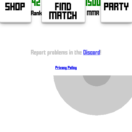
42
1500
SHOP
FIND
PARTY
Rank
MMR
MATCH
Report problems in the
Discord
!
Privacy Policy